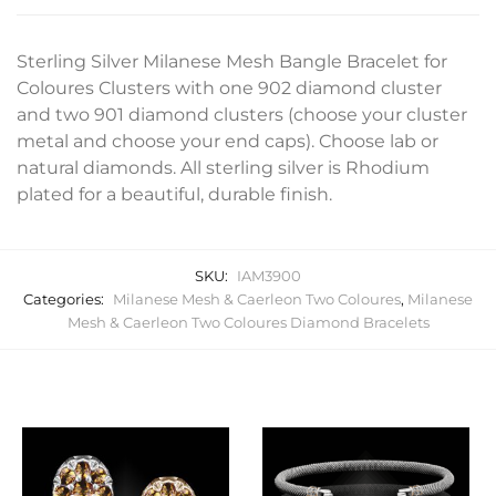
Sterling Silver Milanese Mesh Bangle Bracelet for
Coloures Clusters with one 902 diamond cluster
and two 901 diamond clusters (choose your cluster
metal and choose your end caps). Choose lab or
natural diamonds. All sterling silver is Rhodium
plated for a beautiful, durable finish.
SKU:
IAM3900
Categories:
Milanese Mesh & Caerleon Two Coloures
,
Milanese
Mesh & Caerleon Two Coloures Diamond Bracelets
Related products