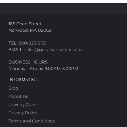
on
the
the
product
product
page
page
185 Dean Street,
Norwood, MA 02062
TEL:
800-223-2139
EMAIL:
sales@goldmankolber.com
BUSINESS HOURS
Monday – Friday 9:00AM-5:00PM
INFORMATION
Blog
About Us
Jewelry Care
Privacy Policy
Terms and Conditions