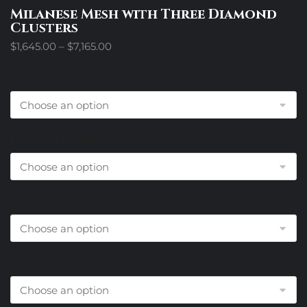
Milanese Mesh with Three Diamond
Clusters
Price
$
1,645.00
–
$
7,165.00
range:
$1,645.00
Size
through
$7,165.00
Diamond Choice
End Cap Choice
Cluster Metal Choice