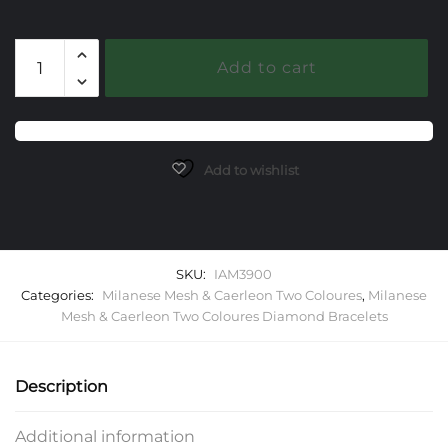
Milanese
Add to cart
Mesh
with
Three
Diamond
Clusters
Add to wishlist
quantity
SKU:
IAM3900
Categories:
Milanese Mesh & Caerleon Two Coloures
,
Milanese
Mesh & Caerleon Two Coloures Diamond Bracelets
Description
Additional information