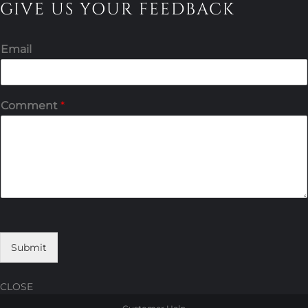
GIVE US YOUR FEEDBACK
Email
Comment
*
Submit
CLOSE
Skip
Skip