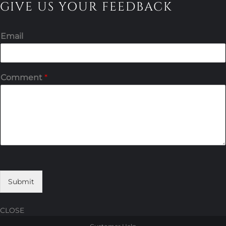
GIVE US YOUR FEEDBACK
Email
Comment
*
Submit
CLOSE
Skip
Skip