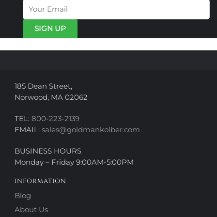
options
options
may
may
be
be
chosen
chosen
on
on
the
the
product
product
page
page
185 Dean Street,
Norwood, MA 02062
TEL:
800-223-2139
EMAIL:
sales@goldmankolber.com
BUSINESS HOURS
Monday – Friday 9:00AM-5:00PM
INFORMATION
Blog
About Us