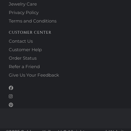
Jewelry Care
Privacy Policy
Terms and Conditions
CUSTOMER CENTER
Contact Us
Customer Help
Order Status
Refer a Friend
Give Us Your Feedback