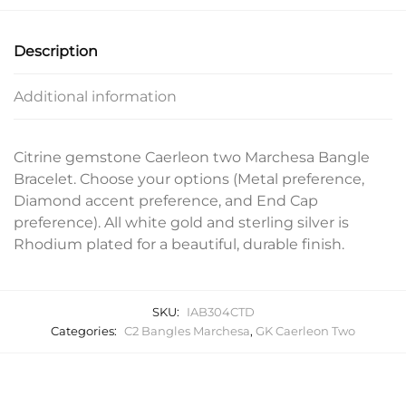
Description
Additional information
Citrine gemstone Caerleon two Marchesa Bangle
Bracelet. Choose your options (Metal preference,
Diamond accent preference, and End Cap
preference). All white gold and sterling silver is
Rhodium plated for a beautiful, durable finish.
SKU:
IAB304CTD
Categories:
C2 Bangles Marchesa
,
GK Caerleon Two
Related products