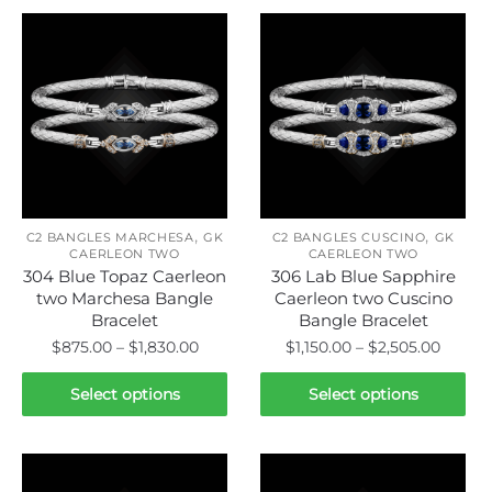
,
,
C2 BANGLES MARCHESA
GK
C2 BANGLES CUSCINO
GK
CAERLEON TWO
CAERLEON TWO
304 Blue Topaz Caerleon
306 Lab Blue Sapphire
two Marchesa Bangle
Caerleon two Cuscino
Bracelet
Bangle Bracelet
Price
Price
$
875.00
–
$
1,830.00
$
1,150.00
–
$
2,505.00
range:
range:
This
This
$875.00
$1,150.
Select options
Select options
product
product
through
throu
has
has
$1,830.00
$2,505
multiple
multiple