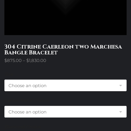
304 Citrine Caerleon two Marchesa
Bangle Bracelet
Price
$
875.00
–
$
1,830.00
range:
$875.00
Size
through
$1,830.00
Center Metal Choice
Diamond Choice