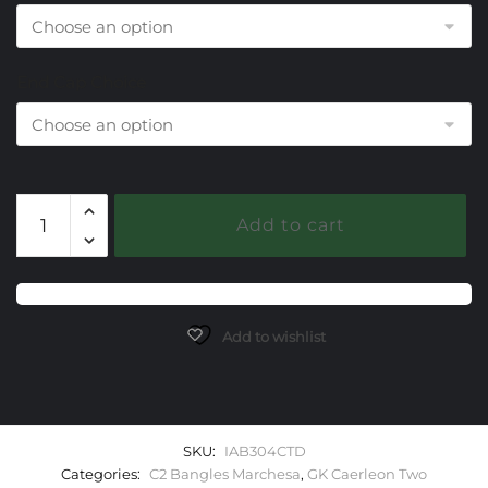
End Cap Choice
304
Add to cart
Citrine
Caerleon
two
Marchesa
Bangle
Add to wishlist
Bracelet
quantity
SKU:
IAB304CTD
Categories:
C2 Bangles Marchesa
,
GK Caerleon Two