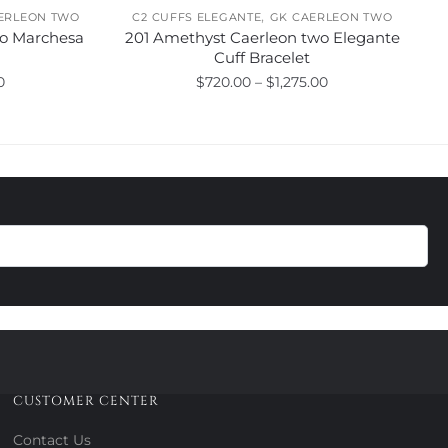
,
ERLEON TWO
C2 CUFFS ELEGANTE
GK CAERLEON TWO
wo Marchesa
201 Amethyst Caerleon two Elegante
Cuff Bracelet
Price
Price
0
$
720.00
–
$
1,275.00
range:
range:
This
$875.00
$720.00
product
through
through
has
$1,830.00
$1,275.00
multiple
variants.
The
options
may
be
chosen
on
the
product
CUSTOMER CENTER
page
Contact Us