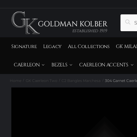
to
to
navigation
content
Search
Sear
for:
Signature
Legacy
All Collections
GK MILA
CAERLEON
BEZELS
CAERLEON ACCENTS
Home
GK Caerleon Two
C2 Bangles Marchesa
304 Garnet Caerl
/
/
/