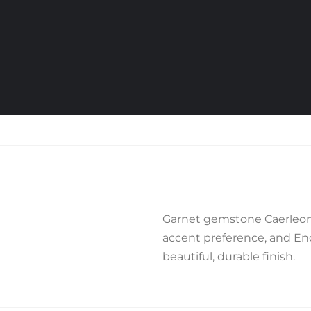
Garnet gemstone Caerleon 
accent preference, and End 
beautiful, durable finish.